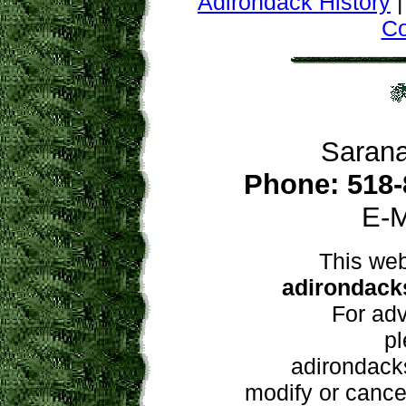
Adirondack History
C
Sarana
Phone: 518-
E-M
This web
adirondacks
For adv
pl
adirondacks
modify or cancel