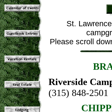
St. Lawrence 
campgro
Please scroll down 
BRA
Riverside Cam
(315) 848-2501
CHIPP