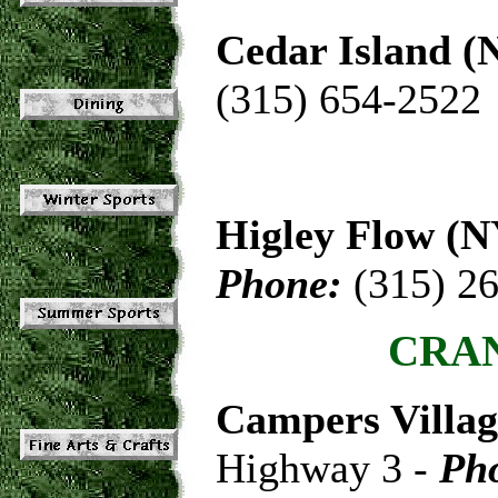
Cedar Island (
(315) 654-2522
Higley Flow (N
Phone:
(315) 2
CRAN
Campers Villa
Highway 3 -
Ph