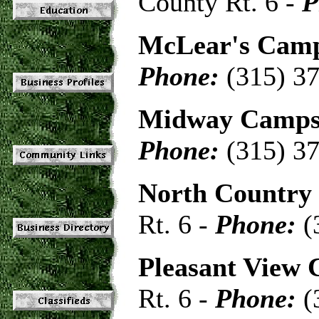
County Rt. 6 -
P
McLear's Cam
Phone:
(315) 3
Midway Camps
Phone:
(315) 3
North Country
Rt. 6 -
Phone:
(
Pleasant View
Rt. 6 -
Phone:
(