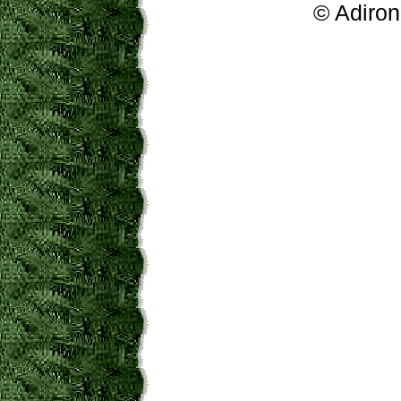
© Adiron
adirondacks, new york guide, a
restaurants, real estate,