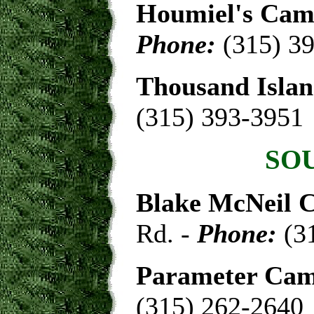
Houmiel's Cam
Phone:
(315) 3
Thousand Isla
(315) 393-3951
SO
Blake McNeil 
Rd. -
Phone:
(3
Parameter Cam
(315) 262-2640