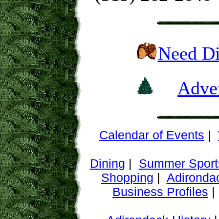
Need Di
Adver
Calendar of Events
|
Dining
|
Summer Sport
Shopping
|
Adironda
Business Profiles