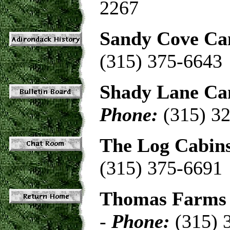
2267
Sandy Cove C
(315) 375-6643
Shady Lane C
Phone:
(315) 3
The Log Cabin
(315) 375-6691
Thomas Farms 
-
Phone:
(315) 