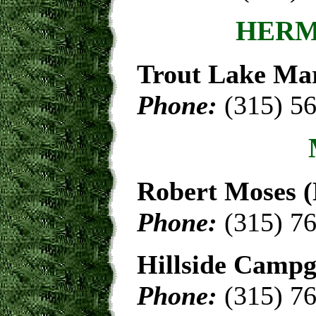
HERM
Trout Lake Ma
Phone:
(315) 5
Robert Moses 
Phone:
(315) 7
Hillside Camp
Phone:
(315) 7