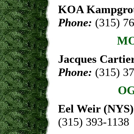
KOA Kampgro
Phone:
(315) 7
MO
Jacques Cartie
Phone:
(315) 3
OG
Eel Weir (NYS)
(315) 393-1138