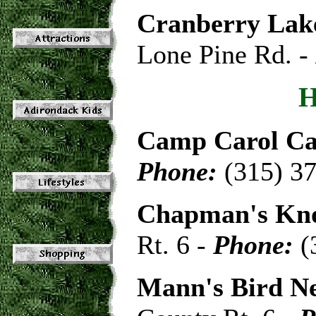
Cranberry La
Lone Pine Rd. -
Camp Carol C
Phone:
(315) 3
Chapman's Kno
Rt. 6 -
Phone:
(
Mann's Bird N