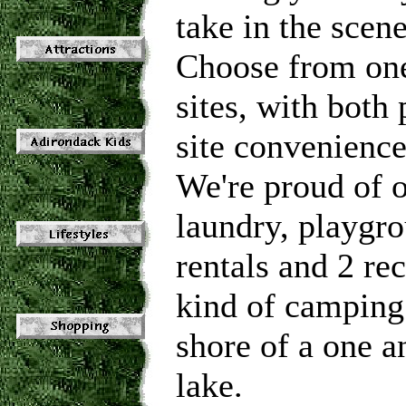
take in the scen
Choose from one
sites, with both
site convenience
We're proud of o
laundry, playgro
rentals and 2 re
kind of camping 
shore of a one an
lake.