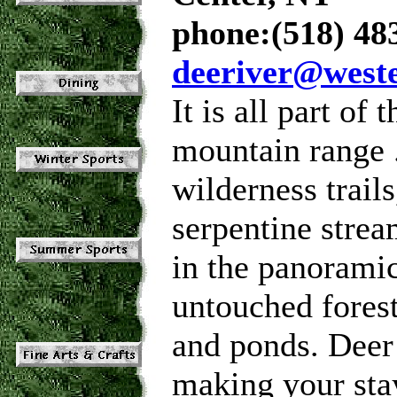
phone:(518) 48
deeriver@west
It is all part of
mountain range .
wilderness trail
serpentine strea
in the panoramic
untouched forest
and ponds. Deer
making your sta