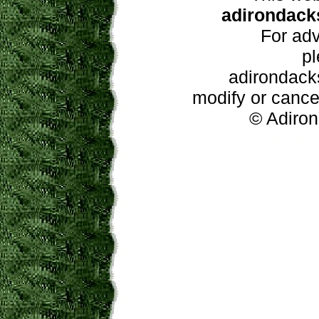
adirondacks
For adv
pl
adirondacks
modify or cancel
© Adiron
adirondacks, new york guide, a
restaurants, real e