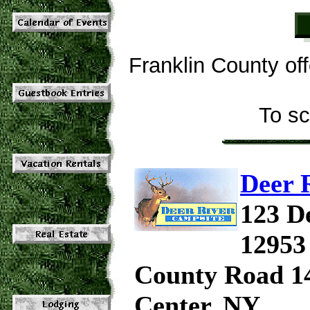
Franklin County of
To sc
Deer 
123 D
12953
County Road 14
Center, NY