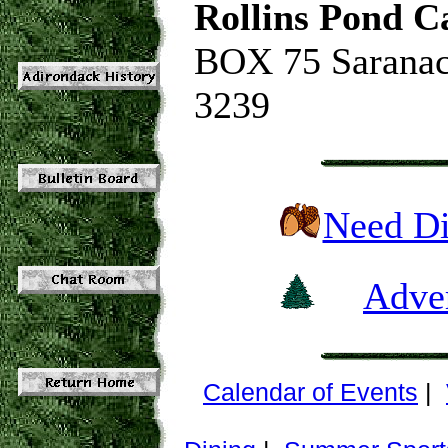
Rollins Pond 
BOX 75 Saranac
3239
Need Di
Adver
Calendar of Events
|