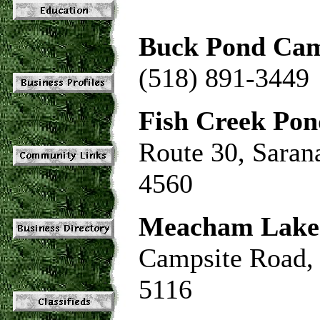
Buck Pond Ca
(518) 891-3449
Fish Creek Po
Route 30, Saran
4560
Meacham Lake
Campsite Road,
5116