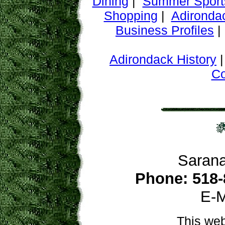
Dining
|
Summer Sport
Shopping
|
Adironda
Business Profiles
Adirondack History
C
Sarana
Phone: 518-
E-M
This web