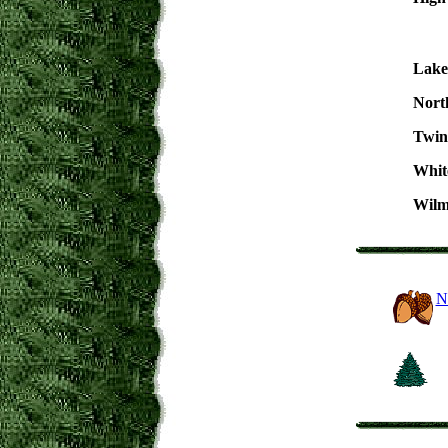
Lake
Nort
Twin
Whit
Wilm
N