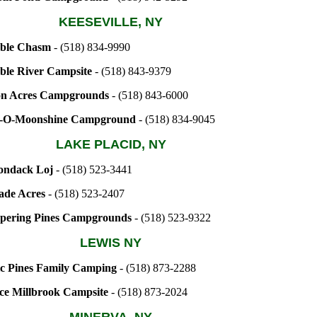
KEESEVILLE, NY
ble Chasm
- (518) 834-9990
ble River Campsite
- (518) 843-9379
on Acres Campgrounds
- (518) 843-6000
-O-Moonshine Campground
- (518) 834-9045
LAKE PLACID, NY
ondack Loj
- (518) 523-3441
ade Acres
- (518) 523-2407
pering Pines Campgrounds
- (518) 523-9322
LEWIS NY
c Pines Family Camping
- (518) 873-2288
ce Millbrook Campsite
- (518) 873-2024