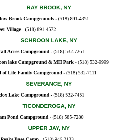
RAY BROOK, NY
ow Brook Campgrounds
- (518) 891-4351
er Village
- (518) 891-4572
SCHROON LAKE, NY
alf Acres Campground
- (518) 532-7261
oon lake Campground & MH Park
- (518) 532-9999
 of Life Family Campground
- (518) 532-7111
SEVERANCE, NY
dox Lake Campground
- (518) 532-7451
TICONDEROGA, NY
am Pond Campground
- (518) 585-7280
UPPER JAY, NY
 Peaks Base Camp
- (518) 946-2133