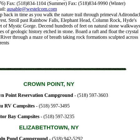
76) Fax: (518)834-1104 (Summer) Fax: (518)834-9990 (Winter)
ail:
ausable@westelcom.com
p back in time as you walk the nature trail through primeval Adirondac
est. Stroll past Rainbow Falls, Elephant Head, Column Rock, Hyde's
et of Mystic Gorge. Decend hundreds of feet on natural stone walkway
s of geologic history etched in stone. Board a raft and float the crystal
 River through a maze of breath taking rock formations sculpted across
rents
CROWN POINT, NY
n Point Reservation Campground
- (518) 597-3603
u RV Campsites
- (518) 597-3495
tor Bay Campsites
- (518) 597-3235
ELIZABETHTOWN, NY
oln Pond Campground
- (518) 942-5292