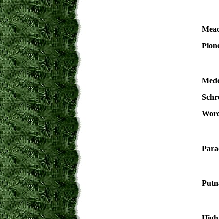
Mead
Pione
Medc
Schr
Word
Para
Putn
High