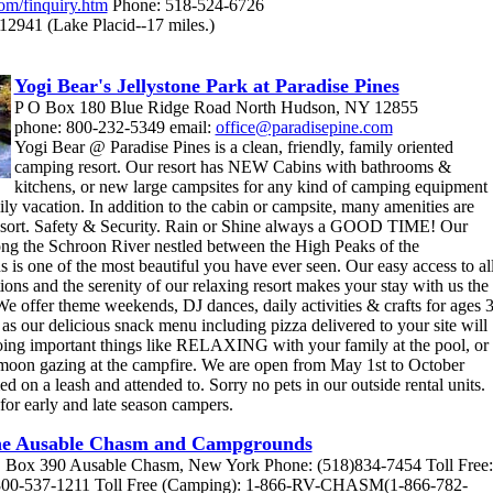
com/finquiry.htm
Phone: 518-524-6726
12941 (Lake Placid--17 miles.)
Yogi Bear's Jellystone Park at Paradise Pines
P O Box 180 Blue Ridge Road North Hudson, NY 12855
phone: 800-232-5349 email:
office@paradisepine.com
Yogi Bear @ Paradise Pines is a clean, friendly, family oriented
camping resort. Our resort has NEW Cabins with bathrooms &
kitchens, or new large campsites for any kind of camping equipment
ily vacation. In addition to the cabin or campsite, many amenities are
esort. Safety & Security. Rain or Shine always a GOOD TIME! Our
long the Schroon River nestled between the High Peaks of the
is one of the most beautiful you have ever seen. Our easy access to al
ions and the serenity of our relaxing resort makes your stay with us the
e offer theme weekends, DJ dances, daily activities & crafts for ages 
as our delicious snack menu including pizza delivered to your site will
oing important things like RELAXING with your family at the pool, or
t moon gazing at the campfire. We are open from May 1st to October
d on a leash and attended to. Sorry no pets in our outside rental units.
 for early and late season campers.
e Ausable Chasm and Campgrounds
 Box 390 Ausable Chasm, New York Phone: (518)834-7454 Toll Free:
800-537-1211 Toll Free (Camping): 1-866-RV-CHASM(1-866-782-