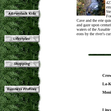
42
em
Ste
For
Cave and the erie qui
and gaze upon centurie
waters of the Ausable
eons by the river's cur
Crow
La-K
Moni
Linc