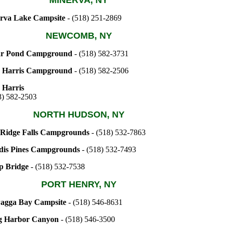
MINERVA, NY
rva Lake Campsite
- (518) 251-2869
NEWCOMB, NY
r Pond Campground
- (518) 582-3731
 Harris Campground
- (518) 582-2506
 Harris
8) 582-2503
NORTH HUDSON, NY
 Ridge Falls Campgrounds
- (518) 532-7863
dis Pines Campgrounds
- (518) 532-7493
p Bridge
- (518) 532-7538
PORT HENRY, NY
agga Bay Campsite
- (518) 546-8631
g Harbor Canyon
- (518) 546-3500