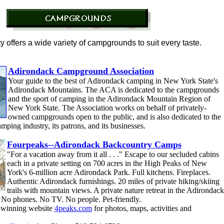
 offers a wide variety of campgrounds to suit every taste.
Adirondack Campground Association
Your guide to the best of Adirondack camping in New York State's
Adirondack Mountains. The ACA is dedicated to the campgrounds
and the sport of camping in the Adirondack Mountain Region of
New York State. The Association works on behalf of privately-
owned campgrounds open to the public, and is also dedicated to the
ping industry, its patrons, and its businesses.
Fourpeaks--Adirondack Backcountry Camps
"For a vacation away from it all . . ." Escape to our secluded cabins
each in a private setting on 700 acres in the High Peaks of New
York's 6-million acre Adirondack Park. Full kitchens. Fireplaces.
Authentic Adirondack furnishings. 20 miles of private hiking/skiing
trails with mountain views. A private nature retreat in the Adirondack
 No phones. No TV. No people. Pet-friendly.
-winning website
4peaks.com
for photos, maps, activities and