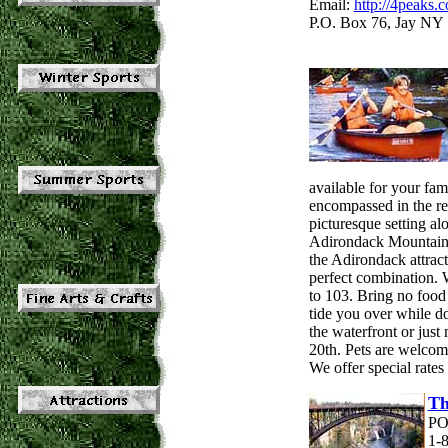
Email:
http://4peaks.
P.O. Box 76, Jay NY 
available for your fam
encompassed in the r
picturesque setting a
Adirondack Mountains 
the Adirondack attract
perfect combination. W
to 103. Bring no food 
tide you over while d
the waterfront or jus
20th. Pets are welcome
We offer special rates
Th
PO
1-