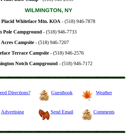
WILMINGTON, NY
 Placid Whiteface Mtn. KOA
- (518) 946-7878
h Pole Campground
- (518) 946-7733
 Acres Campsite
- (518) 946-7207
eface Terrace Campsite
- (518) 946-2576
ington Notch Campground
- (518) 946-7172
eed Directions?
Guestbook
Weather
Advertising
Send Email
Comments