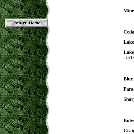
Mine
Ceda
Lake
Lake
- (51
Blue
Para
Shar
Bulw
Crai