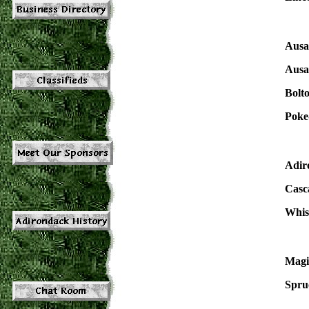
Ausa
Ausa
Bolt
Poke
Adir
Casc
Whis
Magi
Spru