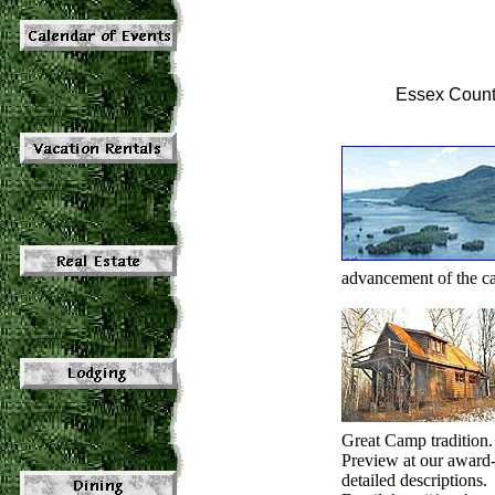
Essex County
advancement of the cam
Great Camp tradition.
Preview at our award
detailed descriptions.